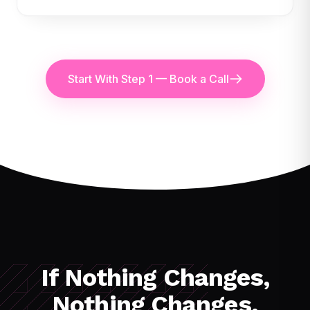
Start With Step 1 — Book a Call
If Nothing Changes,
Nothing Changes.