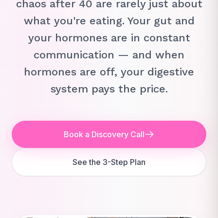
chaos after 40 are rarely just about
what you're eating. Your gut and
your hormones are in constant
communication — and when
hormones are off, your digestive
system pays the price.
Book a Discovery Call
See the 3-Step Plan