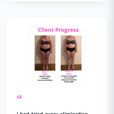
“
I had tried every elimination