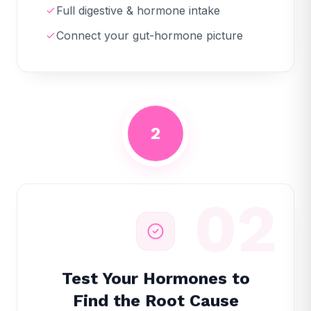
Full digestive & hormone intake
Connect your gut-hormone picture
2
02
Test Your Hormones to
Find the Root Cause