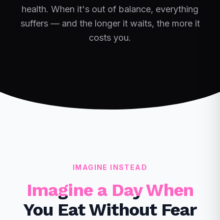
health. When it's out of balance, everything
suffers — and the longer it waits, the more it
costs you.
IMAGINE INSTEAD
Imagine a Day When
You Eat Without Fear