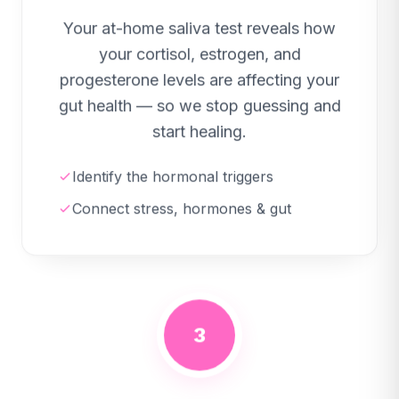
Your at-home saliva test reveals how
your cortisol, estrogen, and
progesterone levels are affecting your
gut health — so we stop guessing and
start healing.
Identify the hormonal triggers
Connect stress, hormones & gut
3