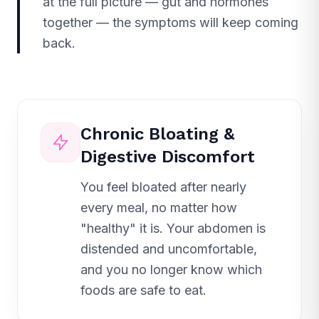
at the full picture — gut and hormones
together — the symptoms will keep coming
back.
Chronic Bloating &
Digestive Discomfort
You feel bloated after nearly
every meal, no matter how
"healthy" it is. Your abdomen is
distended and uncomfortable,
and you no longer know which
foods are safe to eat.