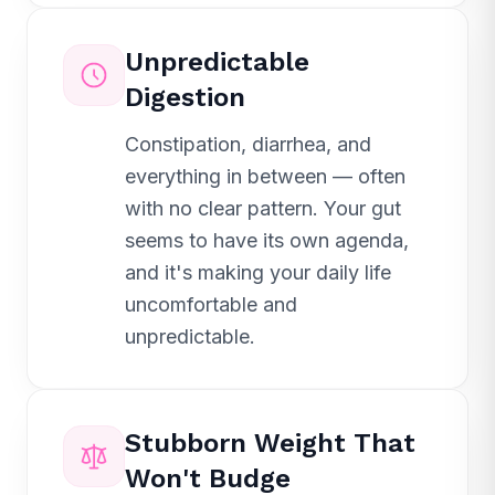
Unpredictable
Digestion
Constipation, diarrhea, and
everything in between — often
with no clear pattern. Your gut
seems to have its own agenda,
and it's making your daily life
uncomfortable and
unpredictable.
Stubborn Weight That
Won't Budge