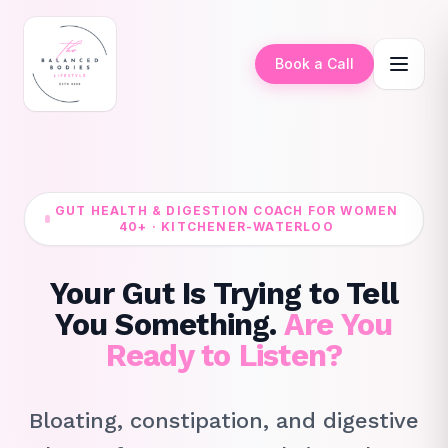
Book a Call
GUT HEALTH & DIGESTION COACH FOR WOMEN
40+ · KITCHENER-WATERLOO
Your Gut Is Trying to Tell
You Something.
Are You
Ready to Listen?
Bloating, constipation, and digestive