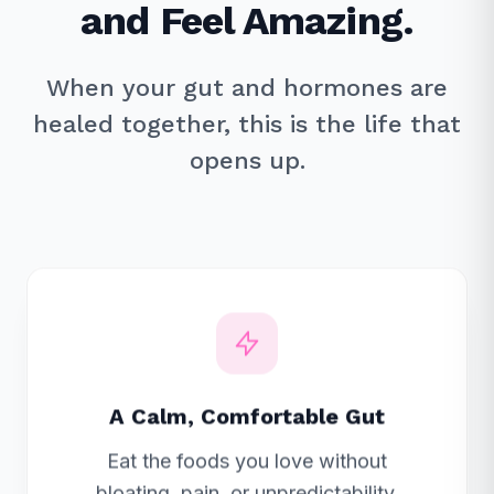
and Feel Amazing.
When your gut and hormones are
healed together, this is the life that
opens up.
A Calm, Comfortable Gut
Eat the foods you love without
bloating, pain, or unpredictability.