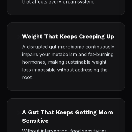
that affects every organ system.
❌
Weight That Keeps Creeping Up
A disrupted gut microbiome continuously
impairs your metabolism and fat-burning
hormones, making sustainable weight
loss impossible without addressing the
root.
❌
A Gut That Keeps Getting More
Sensitive
Without intervention, food sensitivities