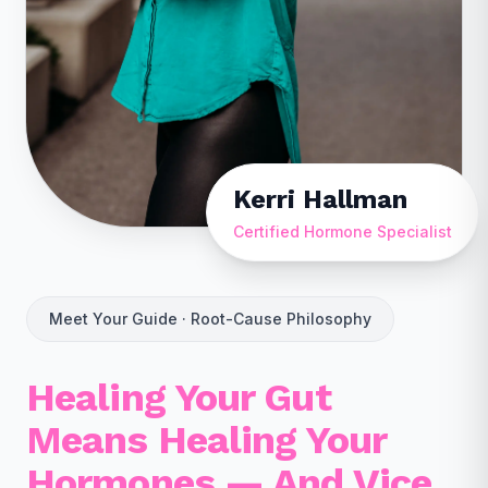
Kerri Hallman
Certified Hormone Specialist
Meet Your Guide · Root-Cause Philosophy
Healing Your Gut
Means Healing Your
Hormones — And Vice