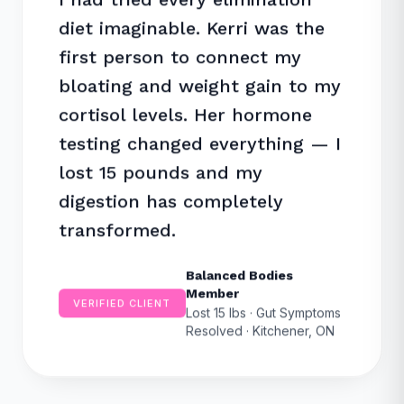
diet imaginable. Kerri was the
first person to connect my
bloating and weight gain to my
cortisol levels. Her hormone
testing changed everything — I
lost 15 pounds and my
digestion has completely
transformed.
Balanced Bodies
Member
VERIFIED CLIENT
Lost 15 lbs · Gut Symptoms
Resolved · Kitchener, ON