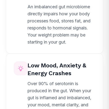
An imbalanced gut microbiome
directly impairs how your body
processes food, stores fat, and
responds to hormonal signals.
Your weight problem may be
starting in your gut.
Low Mood, Anxiety &
Energy Crashes
Over 90% of serotonin is
produced in the gut. When your
gut is inflamed and imbalanced,
your mood, mental clarity, and