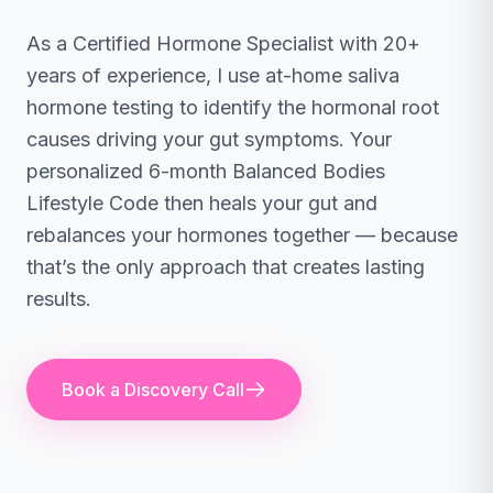
As a Certified Hormone Specialist with 20+
years of experience, I use at-home saliva
hormone testing to identify the hormonal root
causes driving your gut symptoms. Your
personalized 6-month Balanced Bodies
Lifestyle Code then heals your gut and
rebalances your hormones together — because
that’s the only approach that creates lasting
results.
Book a Discovery Call