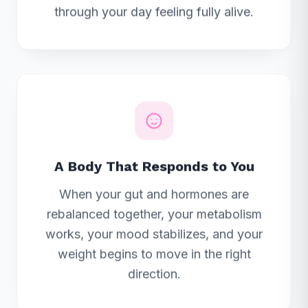
through your day feeling fully alive.
A Body That Responds to You
When your gut and hormones are
rebalanced together, your metabolism
works, your mood stabilizes, and your
weight begins to move in the right
direction.