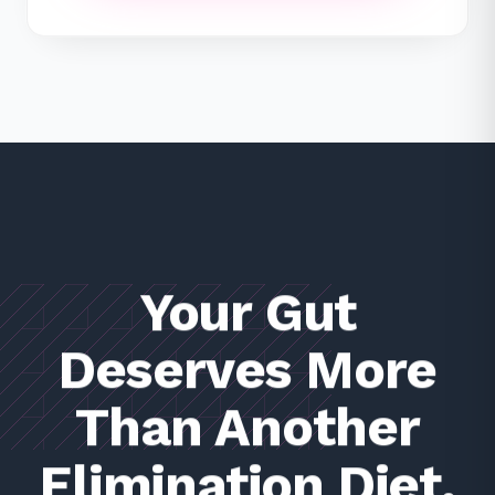
Your Gut
Deserves More
Than Another
Elimination Diet.