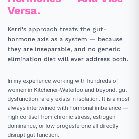
Versa.
Kerri's approach treats the gut-
hormone axis as a system — because
they are inseparable, and no generic
elimination diet will ever address both.
In my experience working with hundreds of
women in Kitchener-Waterloo and beyond, gut
dysfunction rarely exists in isolation. It is almost
always intertwined with hormonal imbalance —
high cortisol from chronic stress, estrogen
dominance, or low progesterone all directly
disrupt gut function.