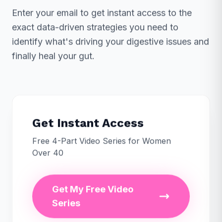
Enter your email to get instant access to the
exact data-driven strategies you need to
identify what's driving your digestive issues and
finally heal your gut.
Get Instant Access
Free 4-Part Video Series for Women
Over 40
Get My Free Video
Series