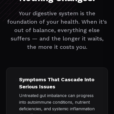
Your digestive system is the
foundation of your health. When it's
out of balance, everything else
suffers — and the longer it waits,
the more it costs you.
❌
Symptoms That Cascade Into
Serious Issues
Untreated gut imbalance can progress
into autoimmune conditions, nutrient
deficiencies, and systemic inflammation