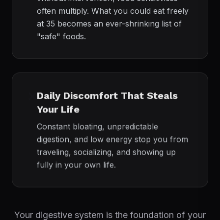
often multiply. What you could eat freely
at 35 becomes an ever-shrinking list of
"safe" foods.
❌
Daily Discomfort That Steals
Your Life
Constant bloating, unpredictable
digestion, and low energy stop you from
traveling, socializing, and showing up
fully in your own life.
Your digestive system is the foundation of your