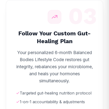
03
Follow Your Custom Gut-
Healing Plan
Your personalized 6-month Balanced
Bodies Lifestyle Code restores gut
integrity, rebalances your microbiome,
and heals your hormones
simultaneously.
Targeted gut-healing nutrition protocol
1-on-1 accountability & adjustments