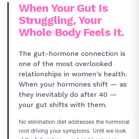
When Your Gut Is
Struggling, Your
Whole Body Feels It.
The gut-hormone connection is
one of the most overlooked
relationships in women's health.
When your hormones shift — as
they inevitably do after 40 —
your gut shifts with them.
No elimination diet addresses the hormonal
root driving your symptoms. Until we look