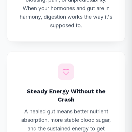
When your hormones and gut are in
harmony, digestion works the way it's
supposed to.
Steady Energy Without the
Crash
A healed gut means better nutrient
absorption, more stable blood sugar,
and the sustained energy to get