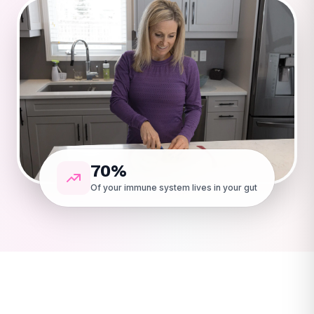
70%
Of your immune system lives in your gut