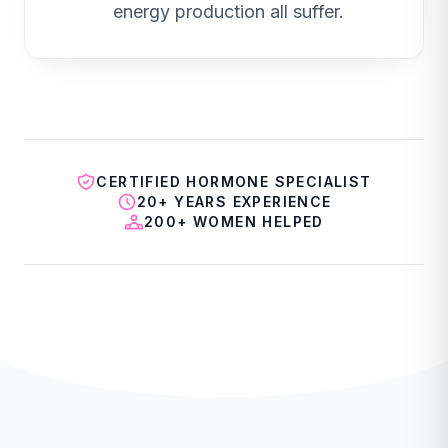
energy production all suffer.
CERTIFIED HORMONE SPECIALIST
20+ YEARS EXPERIENCE
200+ WOMEN HELPED