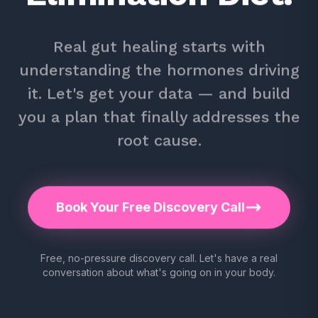
Real gut healing starts with
understanding the hormones driving
it. Let's get your data — and build
you a plan that finally addresses the
root cause.
Book Your Free Discovery Call
Free, no-pressure discovery call. Let's have a real
conversation about what's going on in your body.