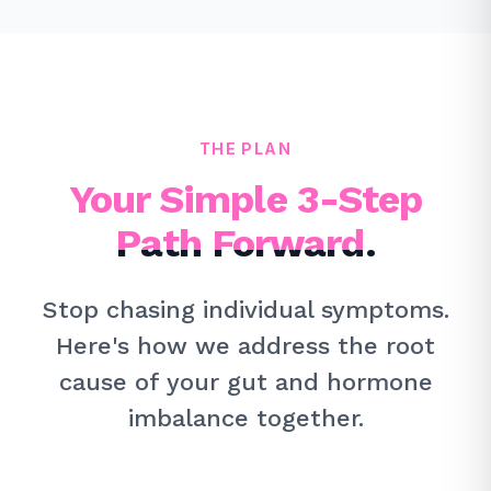
THE PLAN
Your Simple 3-Step
Path Forward.
Stop chasing individual symptoms.
Here's how we address the root
cause of your gut and hormone
imbalance together.