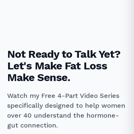
Not Ready to Talk Yet?
Let's Make Fat Loss
Make Sense.
Watch my Free 4-Part Video Series
specifically designed to help women
over 40 understand the hormone-
gut connection.