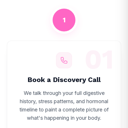
1
01
Book a Discovery Call
We talk through your full digestive
history, stress patterns, and hormonal
timeline to paint a complete picture of
what's happening in your body.