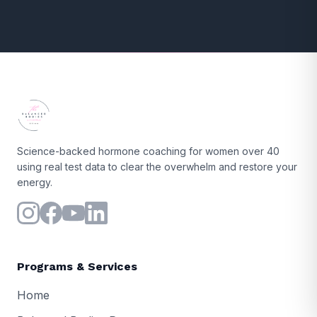
Science-backed hormone coaching for women over 40
using real test data to clear the overwhelm and restore your
energy.
Programs & Services
Home