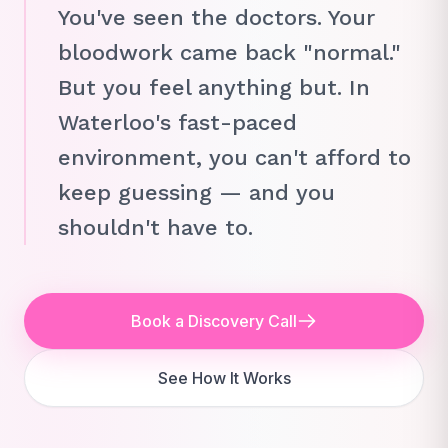
You've seen the doctors. Your
bloodwork came back "normal."
But you feel anything but. In
Waterloo's fast-paced
environment, you can't afford to
keep guessing — and you
shouldn't have to.
Book a Discovery Call
See How It Works