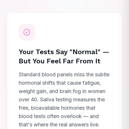
Your Tests Say "Normal" —
But You Feel Far From It
Standard blood panels miss the subtle
hormonal shifts that cause fatigue,
weight gain, and brain fog in women
over 40. Saliva testing measures the
free, bioavailable hormones that
blood tests often overlook — and
that's where the real answers live.