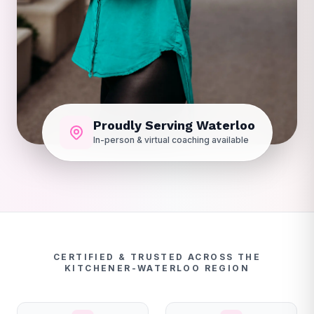
Proudly Serving Waterloo
In-person & virtual coaching available
CERTIFIED & TRUSTED ACROSS THE
KITCHENER-WATERLOO REGION