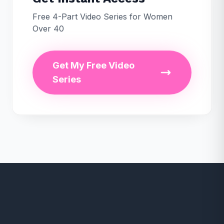
Free 4-Part Video Series for Women
Over 40
Get My Free Video
Series