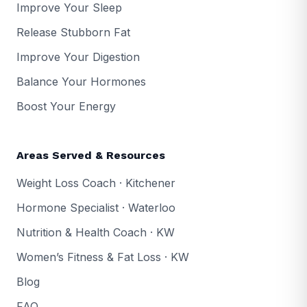
Improve Your Sleep
Release Stubborn Fat
Improve Your Digestion
Balance Your Hormones
Boost Your Energy
Areas Served & Resources
Weight Loss Coach · Kitchener
Hormone Specialist · Waterloo
Nutrition & Health Coach · KW
Women’s Fitness & Fat Loss · KW
Blog
FAQ