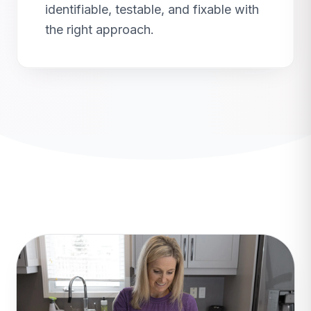
identifiable, testable, and fixable with
the right approach.