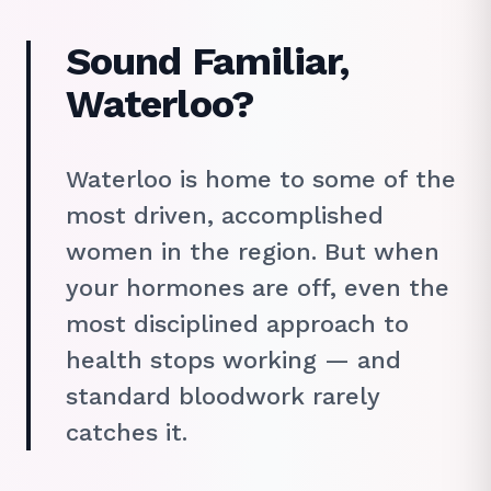
Sound Familiar,
Waterloo?
Waterloo is home to some of the
most driven, accomplished
women in the region. But when
your hormones are off, even the
most disciplined approach to
health stops working — and
standard bloodwork rarely
catches it.