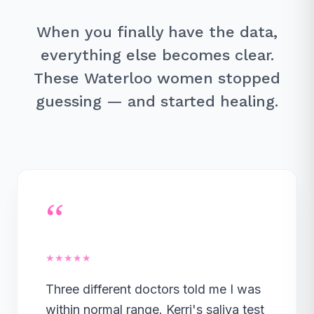
When you finally have the data,
everything else becomes clear.
These Waterloo women stopped
guessing — and started healing.
“
★★★★★
Three different doctors told me I was
within normal range. Kerri's saliva test