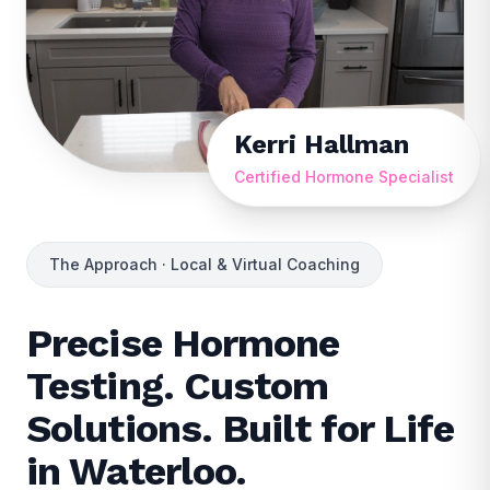
Kerri Hallman
Certified Hormone Specialist
The Approach · Local & Virtual Coaching
Precise Hormone
Testing. Custom
Solutions. Built for Life
in Waterloo.