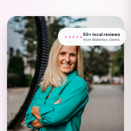
50+ local reviews
★★★★★
from Waterloo clients