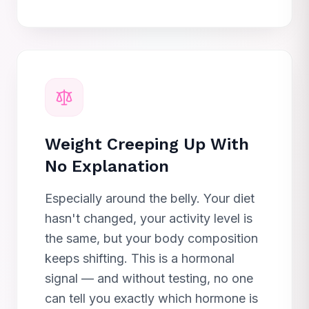
Weight Creeping Up With
No Explanation
Especially around the belly. Your diet
hasn't changed, your activity level is
the same, but your body composition
keeps shifting. This is a hormonal
signal — and without testing, no one
can tell you exactly which hormone is