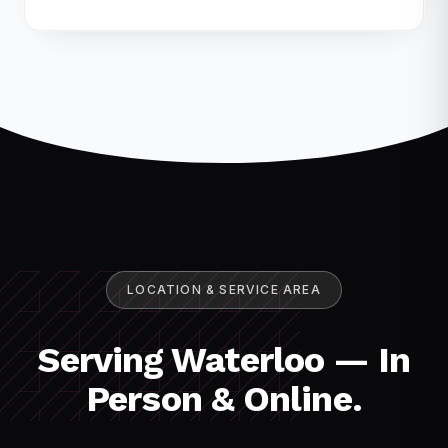
LOCATION & SERVICE AREA
Serving Waterloo — In
Person & Online.