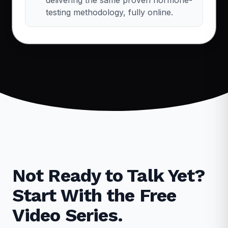
testing methodology, fully online.
Not Ready to Talk Yet?
Start With the Free
Video Series.