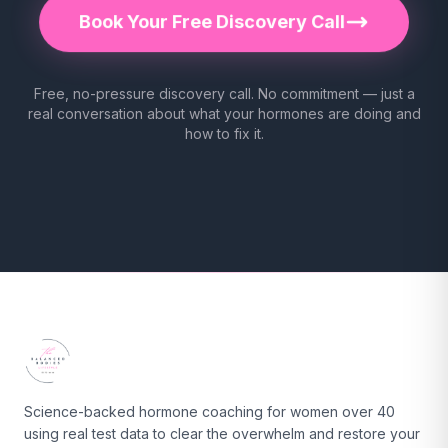
Book Your Free Discovery Call
Free, no-pressure discovery call. No commitment — just a
real conversation about what your hormones are doing and
how to fix it.
Science-backed hormone coaching for women over 40
using real test data to clear the overwhelm and restore your