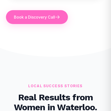
Book a Discovery Call
LOCAL SUCCESS STORIES
Real Results from
Women in Waterloo.