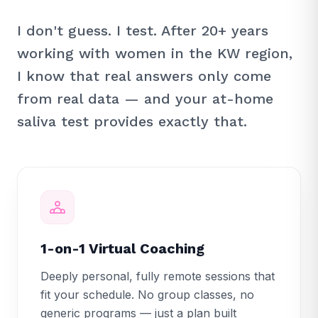
I don't guess. I test. After 20+ years
working with women in the KW region,
I know that real answers only come
from real data — and your at-home
saliva test provides exactly that.
1-on-1 Virtual Coaching
Deeply personal, fully remote sessions that
fit your schedule. No group classes, no
generic programs — just a plan built