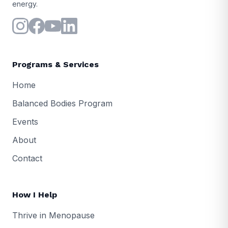
energy.
Programs & Services
Home
Balanced Bodies Program
Events
About
Contact
How I Help
Thrive in Menopause