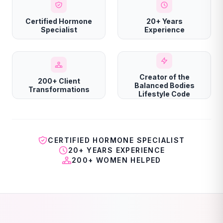
Certified Hormone
20+ Years
Specialist
Experience
Creator of the
200+ Client
Balanced Bodies
Transformations
Lifestyle Code
CERTIFIED HORMONE SPECIALIST
20+ YEARS EXPERIENCE
200+ WOMEN HELPED