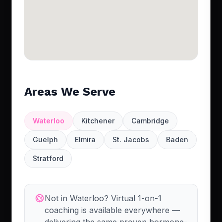
Areas We Serve
Waterloo
Kitchener
Cambridge
Guelph
Elmira
St. Jacobs
Baden
Stratford
Not in Waterloo? Virtual 1-on-1
coaching is available everywhere —
delivering the same proven hormone-