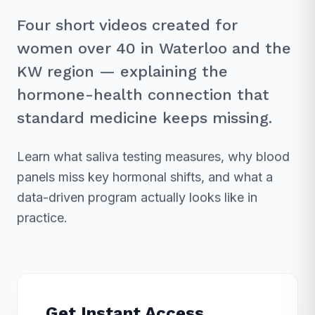
Four short videos created for
women over 40 in Waterloo and the
KW region — explaining the
hormone-health connection that
standard medicine keeps missing.
Learn what saliva testing measures, why blood
panels miss key hormonal shifts, and what a
data-driven program actually looks like in
practice.
Get Instant Access