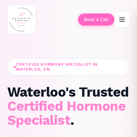
Book a Call
CERTIFIED HORMONE SPECIALIST IN
WATERLOO, ON
Waterloo's Trusted
Certified Hormone
Specialist
.