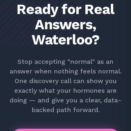
Ready for Real
Answers,
Waterloo?
Stop accepting "normal" as an
answer when nothing feels normal.
One discovery call can show you
exactly what your hormones are
doing — and give you a clear, data-
backed path forward.