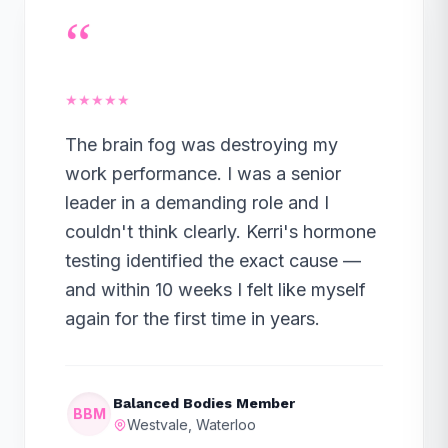
“
★★★★★
The brain fog was destroying my
work performance. I was a senior
leader in a demanding role and I
couldn't think clearly. Kerri's hormone
testing identified the exact cause —
and within 10 weeks I felt like myself
again for the first time in years.
Balanced Bodies Member
BBM
Westvale, Waterloo