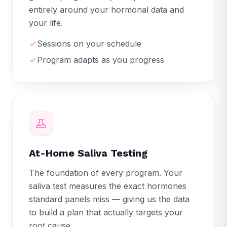
entirely around your hormonal data and
your life.
Sessions on your schedule
Program adapts as you progress
At-Home Saliva Testing
The foundation of every program. Your
saliva test measures the exact hormones
standard panels miss — giving us the data
to build a plan that actually targets your
root cause.