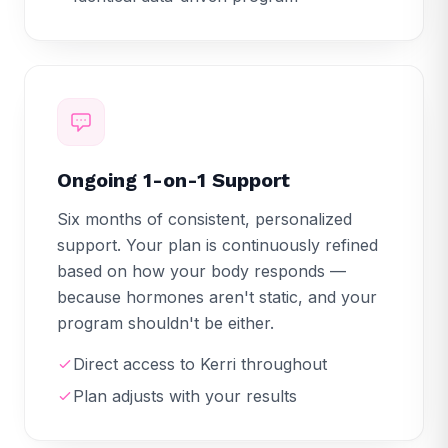
Ongoing 1-on-1 Support
Six months of consistent, personalized
support. Your plan is continuously refined
based on how your body responds —
because hormones aren't static, and your
program shouldn't be either.
Direct access to Kerri throughout
Plan adjusts with your results