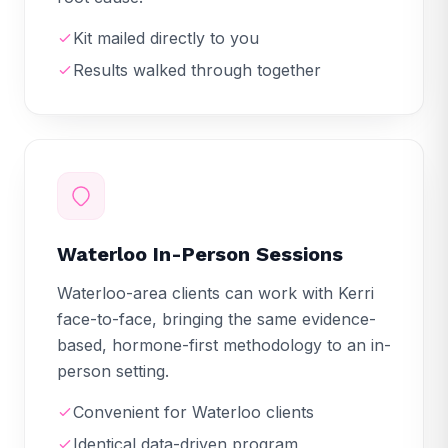
Kit mailed directly to you
Results walked through together
Waterloo In-Person Sessions
Waterloo-area clients can work with Kerri
face-to-face, bringing the same evidence-
based, hormone-first methodology to an in-
person setting.
Convenient for Waterloo clients
Identical data-driven program