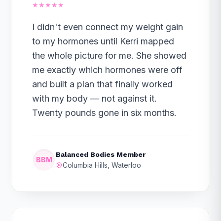
★★★★★
I didn't even connect my weight gain
to my hormones until Kerri mapped
the whole picture for me. She showed
me exactly which hormones were off
and built a plan that finally worked
with my body — not against it.
Twenty pounds gone in six months.
Balanced Bodies Member
BBM
Columbia Hills, Waterloo