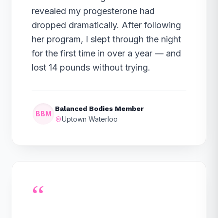
revealed my progesterone had
dropped dramatically. After following
her program, I slept through the night
for the first time in over a year — and
lost 14 pounds without trying.
Balanced Bodies Member
BBM
Uptown Waterloo
“