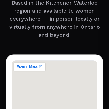
Based in the Kitchener-Waterloo
region and available to women
everywhere — in person locally or
virtually from anywhere in Ontario
and beyond.