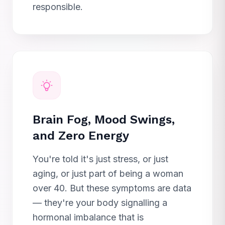
responsible.
Brain Fog, Mood Swings,
and Zero Energy
You're told it's just stress, or just
aging, or just part of being a woman
over 40. But these symptoms are data
— they're your body signalling a
hormonal imbalance that is