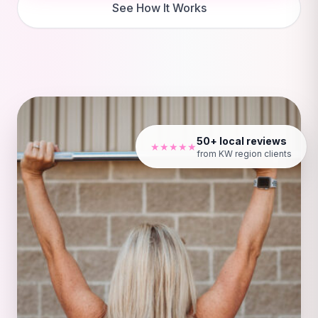
See How It Works
50+ local reviews
★★★★★
from KW region clients