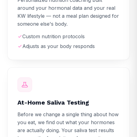
around your hormonal data and your real
KW lifestyle — not a meal plan designed for
someone else's body.
Custom nutrition protocols
Adjusts as your body responds
At-Home Saliva Testing
Before we change a single thing about how
you eat, we find out what your hormones
are actually doing. Your saliva test results