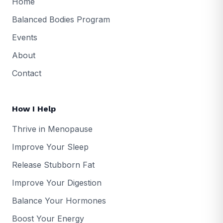
Home
Balanced Bodies Program
Events
About
Contact
How I Help
Thrive in Menopause
Improve Your Sleep
Release Stubborn Fat
Improve Your Digestion
Balance Your Hormones
Boost Your Energy