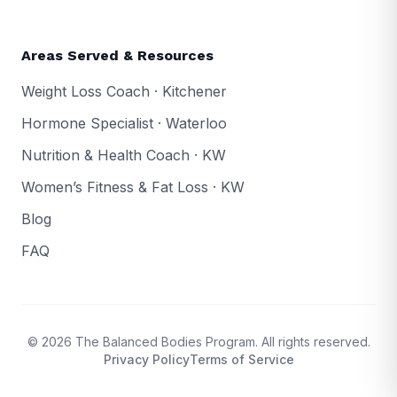
Areas Served & Resources
Weight Loss Coach · Kitchener
Hormone Specialist · Waterloo
Nutrition & Health Coach · KW
Women’s Fitness & Fat Loss · KW
Blog
FAQ
© 2026 The Balanced Bodies Program. All rights reserved.
Privacy Policy
Terms of Service