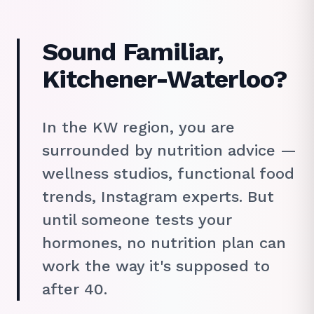
Sound Familiar,
Kitchener-Waterloo?
In the KW region, you are
surrounded by nutrition advice —
wellness studios, functional food
trends, Instagram experts. But
until someone tests your
hormones, no nutrition plan can
work the way it's supposed to
after 40.