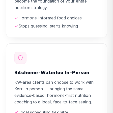
become the foundation of your entire
nutrition strategy.
Hormone-informed food choices
Stops guessing, starts knowing
Kitchener-Waterloo In-Person
KW-area clients can choose to work with
Kerri in person — bringing the same
evidence-based, hormone-first nutrition
coaching to a local, face-to-face setting.
Local scheduling flexibility