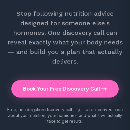
Stop following nutrition advice
designed for someone else's
hormones. One discovery call can
reveal exactly what your body needs
— and build you a plan that actually
delivers.
Book Your Free Discovery Call
Free, no-obligation discovery call — just a real conversation
about your nutrition, your hormones, and what it will actually
take to get results.