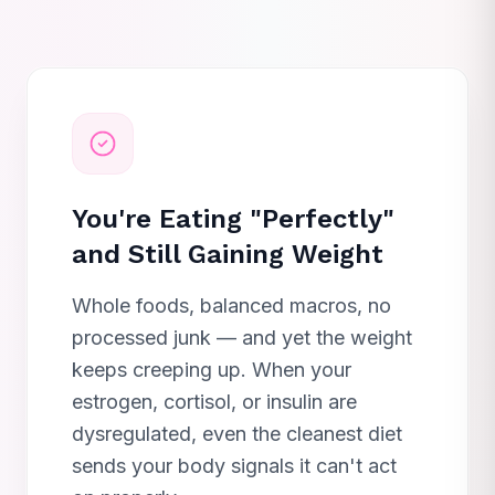
You're Eating "Perfectly"
and Still Gaining Weight
Whole foods, balanced macros, no
processed junk — and yet the weight
keeps creeping up. When your
estrogen, cortisol, or insulin are
dysregulated, even the cleanest diet
sends your body signals it can't act