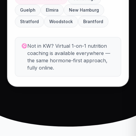
Guelph
Elmira
New Hamburg
Stratford
Woodstock
Brantford
Not in KW? Virtual 1-on-1 nutrition
coaching is available everywhere —
the same hormone-first approach,
fully online.