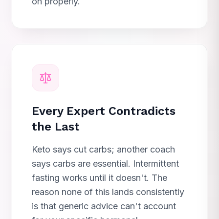
on properly.
Every Expert Contradicts
the Last
Keto says cut carbs; another coach
says carbs are essential. Intermittent
fasting works until it doesn't. The
reason none of this lands consistently
is that generic advice can't account