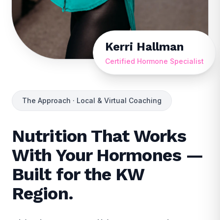
Kerri Hallman
Certified Hormone Specialist
The Approach · Local & Virtual Coaching
Nutrition That Works
With Your Hormones —
Built for the KW
Region.