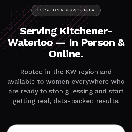
LOCATION & SERVICE AREA
Serving Kitchener-
Waterloo — In Person &
Online.
Rooted in the KW region and
available to women everywhere who
are ready to stop guessing and start
getting real, data-backed results.