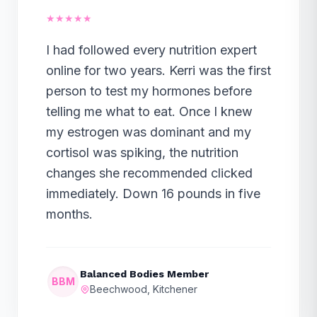
★★★★★
I had followed every nutrition expert
online for two years. Kerri was the first
person to test my hormones before
telling me what to eat. Once I knew
my estrogen was dominant and my
cortisol was spiking, the nutrition
changes she recommended clicked
immediately. Down 16 pounds in five
months.
Balanced Bodies Member
BBM
Beechwood, Kitchener