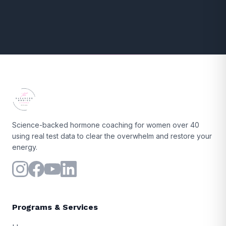
Science-backed hormone coaching for women over 40
using real test data to clear the overwhelm and restore your
energy.
Programs & Services