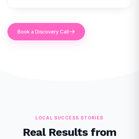
Book a Discovery Call
LOCAL SUCCESS STORIES
Real Results from