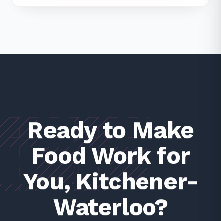
Ready to Make
Food Work for
You, Kitchener-
Waterloo?