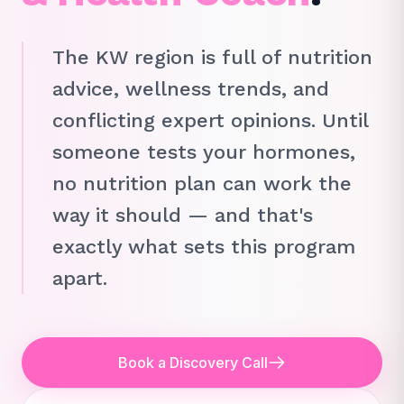
The KW region is full of nutrition
advice, wellness trends, and
conflicting expert opinions. Until
someone tests your hormones,
no nutrition plan can work the
way it should — and that's
exactly what sets this program
apart.
Book a Discovery Call