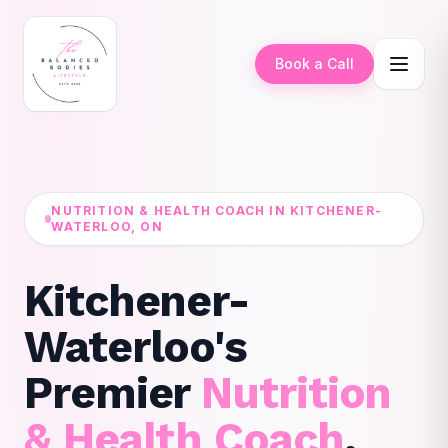
Book a Call
NUTRITION & HEALTH COACH IN KITCHENER-
WATERLOO, ON
Kitchener-
Waterloo's
Premier
Nutrition
& Health Coach
.