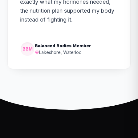
exactly what my hormones needed,
the nutrition plan supported my body
instead of fighting it.
Balanced Bodies Member
BBM
Lakeshore, Waterloo