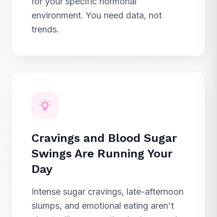
for your specific hormonal
environment. You need data, not
trends.
Cravings and Blood Sugar
Swings Are Running Your
Day
Intense sugar cravings, late-afternoon
slumps, and emotional eating aren't