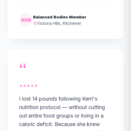
Balanced Bodies Member
BBM
Victoria Hills, Kitchener
“
★★★★★
I lost 14 pounds following Kerri's
nutrition protocol — without cutting
out entire food groups or living in a
caloric deficit. Because she knew