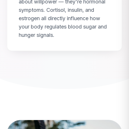
about willpower — they're hormonal
symptoms. Cortisol, insulin, and
estrogen all directly influence how
your body regulates blood sugar and
hunger signals.