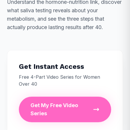
Understand the hormone-nutrition link, discover
what saliva testing reveals about your
metabolism, and see the three steps that
actually produce lasting results after 40.
Get Instant Access
Free 4-Part Video Series for Women
Over 40
Get My Free Video
Series