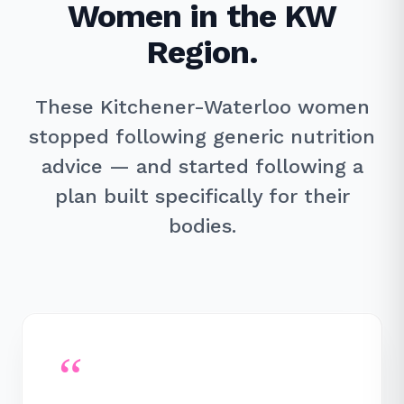
Women in the KW
Region.
These Kitchener-Waterloo women
stopped following generic nutrition
advice — and started following a
plan built specifically for their
bodies.
“