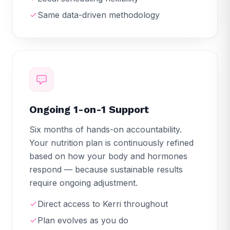
Same data-driven methodology
Ongoing 1-on-1 Support
Six months of hands-on accountability.
Your nutrition plan is continuously refined
based on how your body and hormones
respond — because sustainable results
require ongoing adjustment.
Direct access to Kerri throughout
Plan evolves as you do