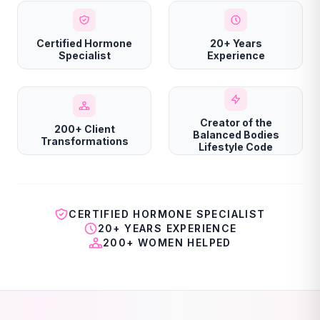
Certified Hormone
20+ Years
Specialist
Experience
Creator of the
200+ Client
Balanced Bodies
Transformations
Lifestyle Code
CERTIFIED HORMONE SPECIALIST
20+ YEARS EXPERIENCE
200+ WOMEN HELPED