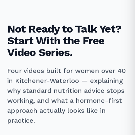
Not Ready to Talk Yet?
Start With the Free
Video Series.
Four videos built for women over 40
in Kitchener-Waterloo — explaining
why standard nutrition advice stops
working, and what a hormone-first
approach actually looks like in
practice.