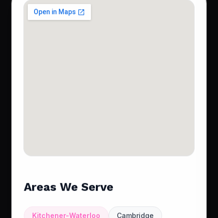
Areas We Serve
Kitchener-Waterloo
Cambridge