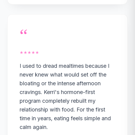
“
★★★★★
I used to dread mealtimes because I
never knew what would set off the
bloating or the intense afternoon
cravings. Kerri's hormone-first
program completely rebuilt my
relationship with food. For the first
time in years, eating feels simple and
calm again.