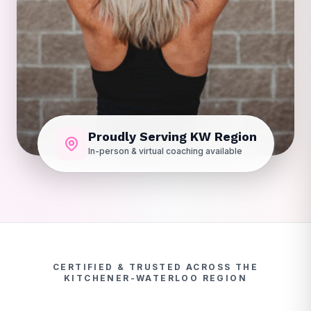
Proudly Serving KW Region
In-person & virtual coaching available
CERTIFIED & TRUSTED ACROSS THE
KITCHENER-WATERLOO REGION