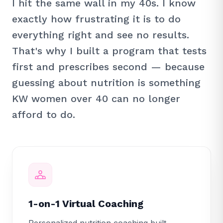
I hit the same wall in my 40s. I know
exactly how frustrating it is to do
everything right and see no results.
That's why I built a program that tests
first and prescribes second — because
guessing about nutrition is something
KW women over 40 can no longer
afford to do.
1-on-1 Virtual Coaching
Personalized nutrition coaching built